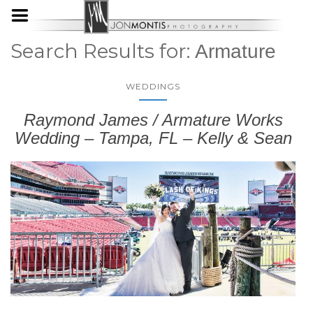
Search Results for:
Armature
WEDDINGS
Raymond James / Armature Works
Wedding – Tampa, FL – Kelly & Sean