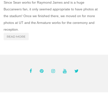
Since Sean works for Raymond James and is a huge
Buccaneers fan, it only seemed appropriate to have photos at
the stadium! Once we finished there, we moved on for more
photos at UT and the Armature works for the ceremony and
reception.
READ MORE