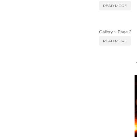
READ MORE
Gallery ~ Page 2
READ MORE