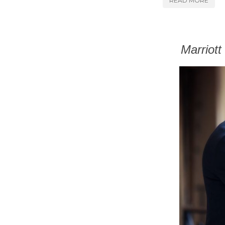
READ MORE
Marriot