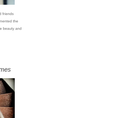
 friends
imented the
he beauty and
ames