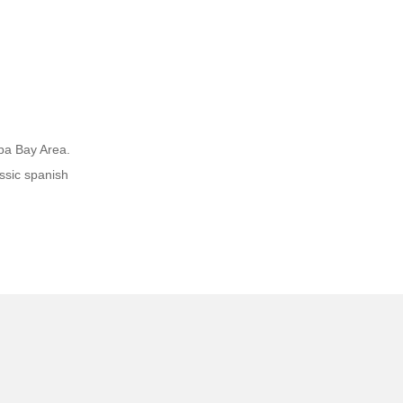
mpa Bay Area.
ssic spanish