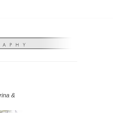
rina &