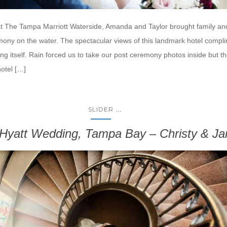
at The Tampa Marriott Waterside, Amanda and Taylor brought family and
mony on the water. The spectacular views of this landmark hotel compl
ng itself. Rain forced us to take our post ceremony photos inside but t
hotel […]
...
SLIDER
Hyatt Wedding, Tampa Bay – Christy & J