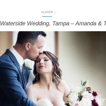
...
SLIDER
t Waterside Wedding, Tampa – Amanda & T