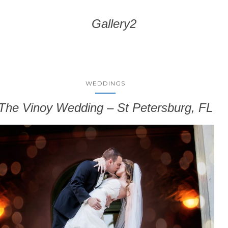
Gallery2
WEDDINGS
The Vinoy Wedding – St Petersburg, FL