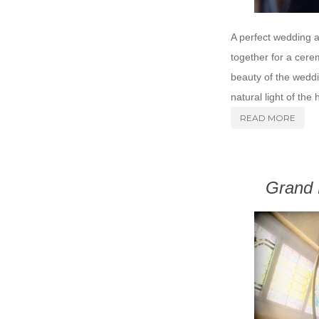
A perfect wedding 
together for a cere
beauty of the weddi
natural light of the 
READ MORE
Grand 