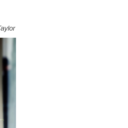
aylor