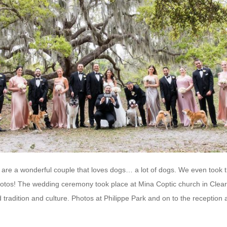
are a wonderful couple that loves dogs… a lot of dogs. We even took t
hotos! The wedding ceremony took place at Mina Coptic church in Clear
 tradition and culture. Photos at Philippe Park and on to the reception 