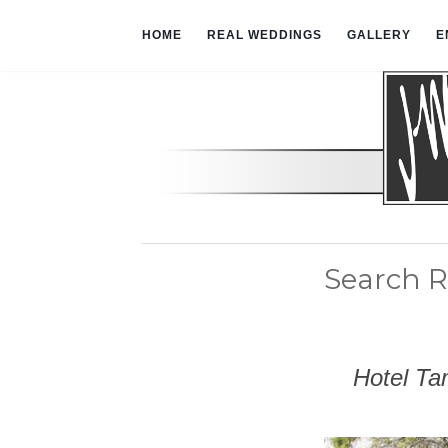
HOME
REAL WEDDINGS
GALLERY
E
Search R
Hotel Ta