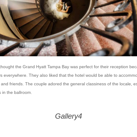
hought the Grand Hyatt Tampa Bay was perfect for their reception bec
s everywhere. They also liked that the hotel would be able to accommod
 and friends. The couple adored the general classiness of the locale, es
 in the ballroom.
Gallery4