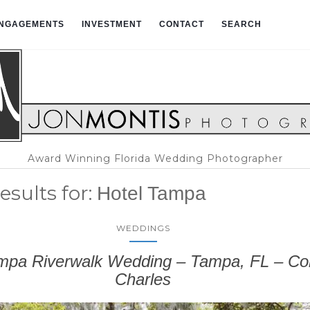
NGAGEMENTS
INVESTMENT
CONTACT
SEARCH
Award Winning Florida Wedding Photographer
esults for:
Hotel Tampa
WEDDINGS
mpa Riverwalk Wedding – Tampa, FL – Co
Charles