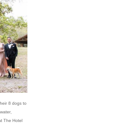
heir 8 dogs to
water,
at The Hotel