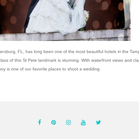
tersburg, FL, has long been one of the most beautiful hotels in the Ta
ass of this St Pete landmark is stunning. With waterfront views and cla
noy is one of our favorite places to shoot a wedding.