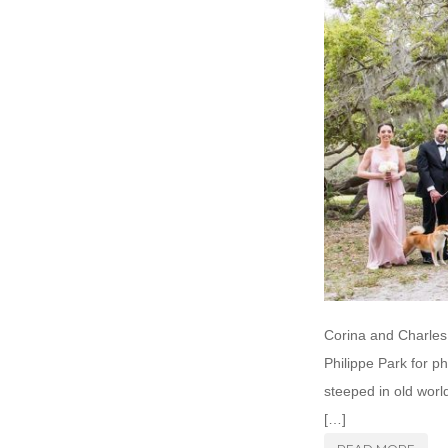
Corina and Charles 
Philippe Park for p
steeped in old world
[…]