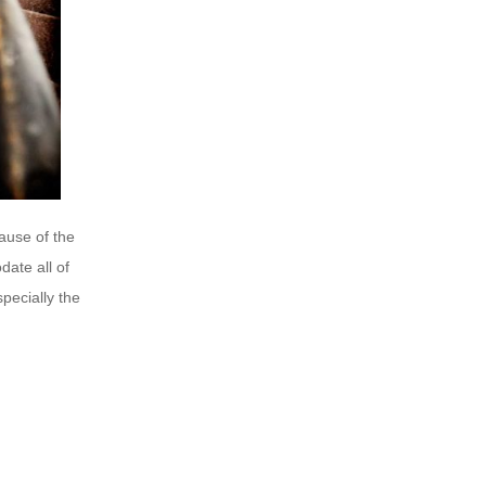
ause of the
ate all of
pecially the