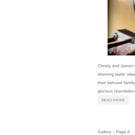
Christy and James t
stunning water view
their beloved family
glorious chandeliers
READ MORE
Gallery ~ Page 4