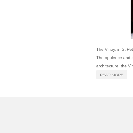
The Vinoy, in St Pe
The opulence and cl
architecture, the Vi
READ MORE