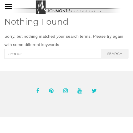
Nothing Found
Sorry, but nothing matched your search terms. Please try again
with some different keywords.
Search
SEARCH
for: