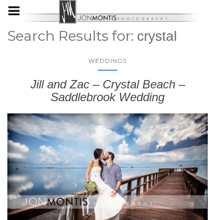
Search Results for:
crystal
WEDDINGS
Jill and Zac – Crystal Beach –
Saddlebrook Wedding