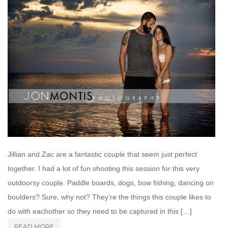
Jillian and Zac are a fantastic couple that seem just perfect
together. I had a lot of fun shooting this session for this very
outdoorsy couple. Paddle boards, dogs, bow fishing, dancing on
boulders? Sure, why not? They’re the things this couple likes to
do with eachother so they need to be captured in this […]
READ MORE