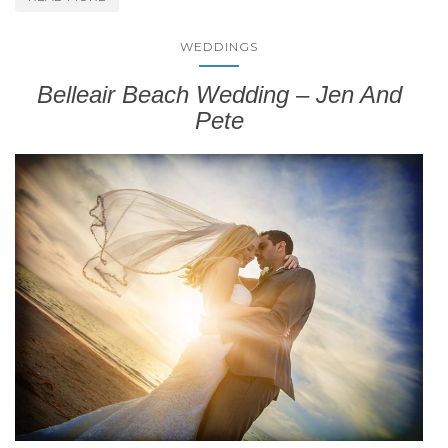
WEDDINGS
Belleair Beach Wedding – Jen And
Pete