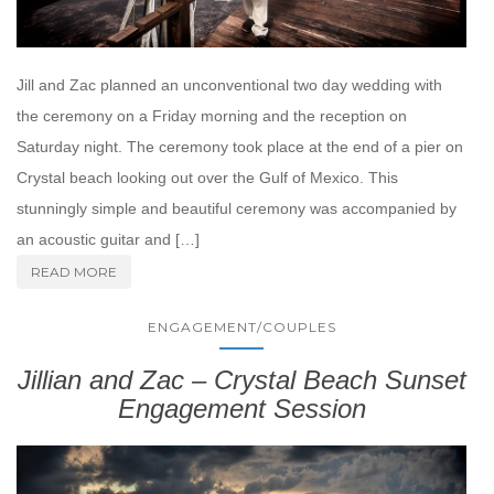
Jill and Zac planned an unconventional two day wedding with
the ceremony on a Friday morning and the reception on
Saturday night. The ceremony took place at the end of a pier on
Crystal beach looking out over the Gulf of Mexico. This
stunningly simple and beautiful ceremony was accompanied by
an acoustic guitar and […]
READ MORE
ENGAGEMENT/COUPLES
Jillian and Zac – Crystal Beach Sunset
Engagement Session