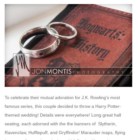
To celebrate their mutual adoration for J.K. Rowling’s most
famous series, this couple decided to throw a Harry Potter-
themed wedding! Details were everywhere! Long great hall
seating, each adorned with the the banners of Slytherin,
Ravenclaw, Hufflepuff, and Gryffindor! Marauder maps, flying