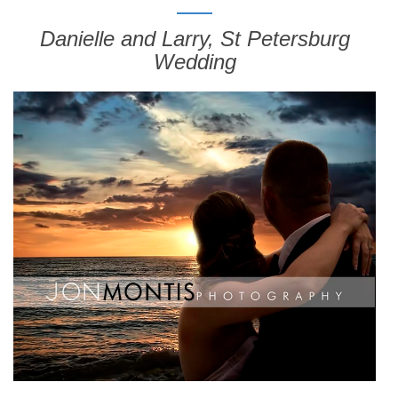
Danielle and Larry, St Petersburg
Wedding