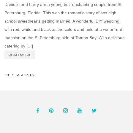
Danielle and Larry are a young but enchanting couple from St
Petersburg, Florida. This was the romantic story of two high
school sweethearts getting married. A wonderful DIY wedding
with red, white and black as the colors and held at a waterfront
mansion on the St Petersburg side of Tampa Bay. With delicious
catering by […]
READ MORE
POSTS
OLDER POSTS
NAVIGATION