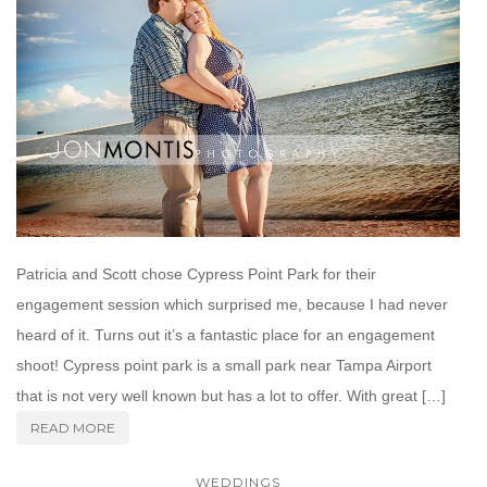
Patricia and Scott chose Cypress Point Park for their
engagement session which surprised me, because I had never
heard of it. Turns out it’s a fantastic place for an engagement
shoot! Cypress point park is a small park near Tampa Airport
that is not very well known but has a lot to offer. With great […]
READ MORE
WEDDINGS