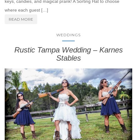
keys, candies, and magical prank! A Sorting Hat to choose
where each guest […]
READ MORE
WEDDINGS
Rustic Tampa Wedding – Karnes
Stables