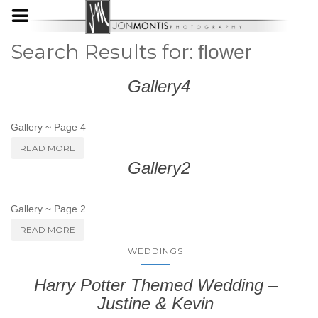
Search Results for:
flower
Gallery4
Gallery ~ Page 4
READ MORE
Gallery2
Gallery ~ Page 2
READ MORE
WEDDINGS
Harry Potter Themed Wedding –
Justine & Kevin