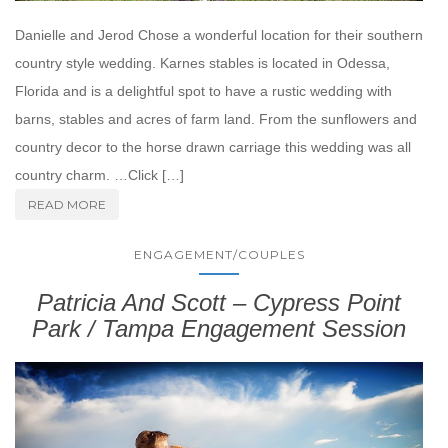
Danielle and Jerod Chose a wonderful location for their southern
country style wedding. Karnes stables is located in Odessa,
Florida and is a delightful spot to have a rustic wedding with
barns, stables and acres of farm land. From the sunflowers and
country decor to the horse drawn carriage this wedding was all
country charm. …Click […]
READ MORE
ENGAGEMENT/COUPLES
Patricia And Scott – Cypress Point
Park / Tampa Engagement Session