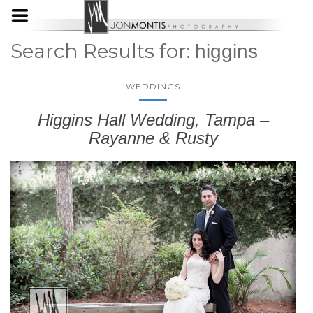
Search Results for:
higgins
WEDDINGS
Higgins Hall Wedding, Tampa –
Rayanne & Rusty