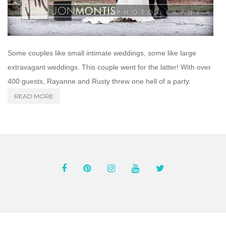
Some couples like small intimate weddings, some like large
extravagant weddings. This couple went for the latter! With over
400 guests, Rayanne and Rusty threw one hell of a party.
READ MORE