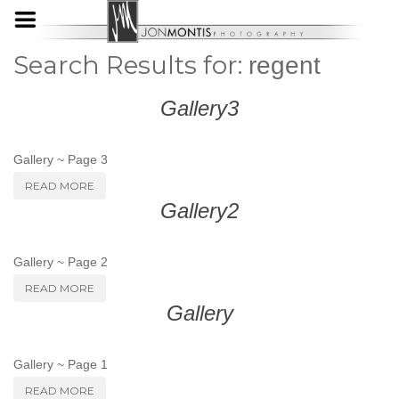
Search Results for:
regent
Gallery3
Gallery ~ Page 3
READ MORE
Gallery2
Gallery ~ Page 2
READ MORE
Gallery
Gallery ~ Page 1
READ MORE