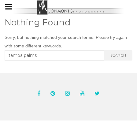
Nothing Found
Sorry, but nothing matched your search terms. Please try again
with some different keywords.
Search
SEARCH
for: