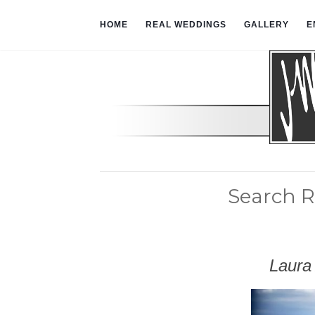
HOME
REAL WEDDINGS
GALLERY
E
Search R
Laura