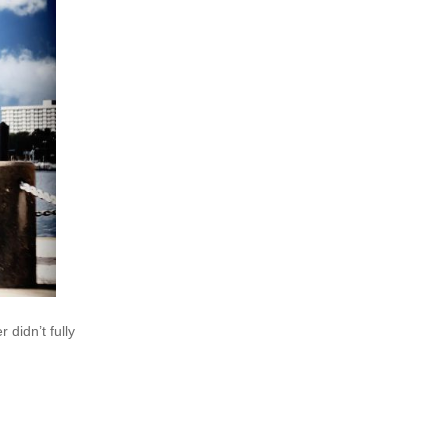
didn’t fully