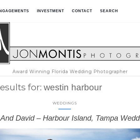
NGAGEMENTS
INVESTMENT
CONTACT
SEARCH
Award Winning Florida Wedding Photographer
esults for:
westin harbour
WEDDINGS
 And David – Harbour Island, Tampa Wedd