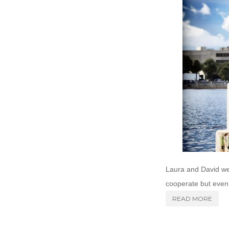
Laura and David wer
cooperate but even 
READ MORE