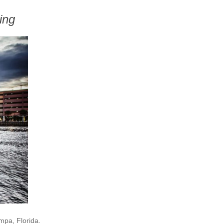
ing
mpa, Florida.