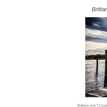
Britt
Brittany and TJ had