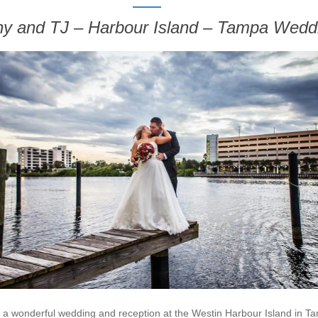
any and TJ – Harbour Island – Tampa Wedd
 a wonderful wedding and reception at the Westin Harbour Island in Ta