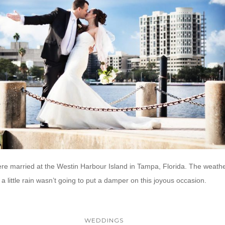
e married at the Westin Harbour Island in Tampa, Florida. The weather 
a little rain wasn’t going to put a damper on this joyous occasion.
WEDDINGS