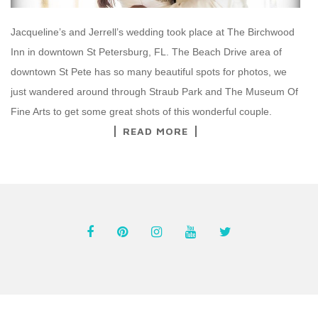
Jacqueline’s and Jerrell’s wedding took place at The Birchwood
Inn in downtown St Petersburg, FL. The Beach Drive area of
downtown St Pete has so many beautiful spots for photos, we
just wandered around through Straub Park and The Museum Of
Fine Arts to get some great shots of this wonderful couple.
READ MORE