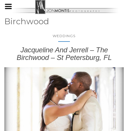
Birchwood
WEDDINGS
Jacqueline And Jerrell – The
Birchwood – St Petersburg, FL