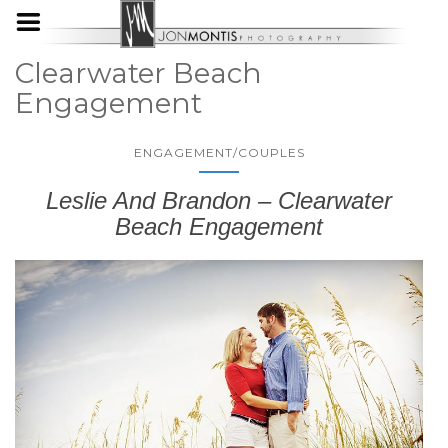
Clearwater Beach
Engagement
ENGAGEMENT/COUPLES
Leslie And Brandon – Clearwater
Beach Engagement