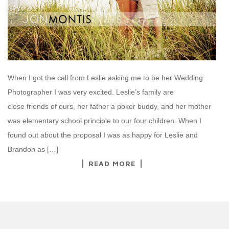
When I got the call from Leslie asking me to be her Wedding
Photographer I was very excited. Leslie’s family are
close friends of ours, her father a poker buddy, and her mother
was elementary school principle to our four children. When I
found out about the proposal I was as happy for Leslie and
Brandon as […]
READ MORE