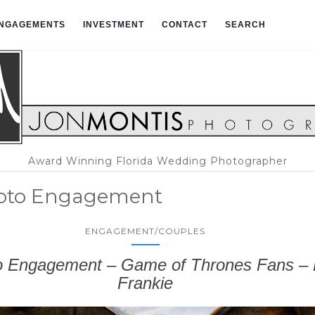
NGAGEMENTS
INVESTMENT
CONTACT
SEARCH
Award Winning Florida Wedding Photographer
soto Engagement
ENGAGEMENT/COUPLES
o Engagement – Game of Thrones Fans – K
Frankie