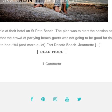
ple at their hotel on St Pete Beach. The plan was to start the session at
 that the crowd of partying beach-goers was not going to be good for t
 to beautiful (and more quiet) Fort Desoto Beach. Jeannette […]
READ MORE
1 Comment