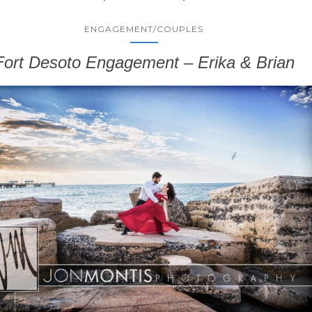
ENGAGEMENT/COUPLES
Fort Desoto Engagement – Erika & Brian