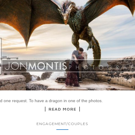
ad one request. To have a dragon in one of the photos.
READ MORE
ENGAGEMENT/COUPLES