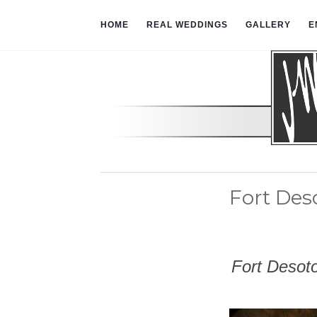
HOME
REAL WEDDINGS
GALLERY
E
Fort De
Fort Desot