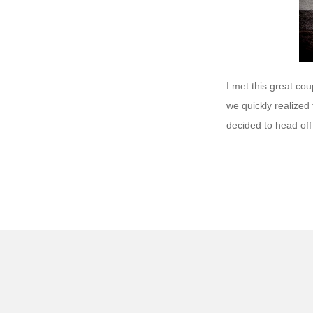
I met this great cou
we quickly realized
decided to head off