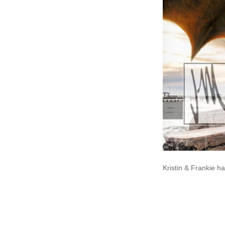
Kristin & Frankie h