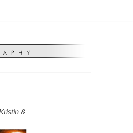
ristin &