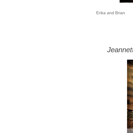
Erika and Brian
Jeannet