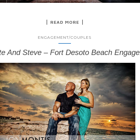
READ MORE
ENGAGEMENT/COUPLES
te And Steve – Fort Desoto Beach Engag