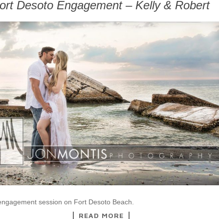
ort Desoto Engagement – Kelly & Robert
 engagement session on Fort Desoto Beach.
READ MORE