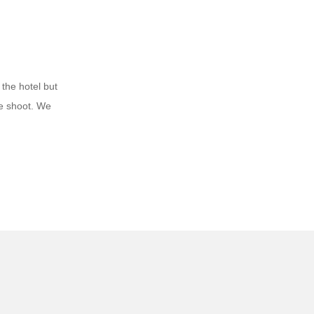
 the hotel but
he shoot. We