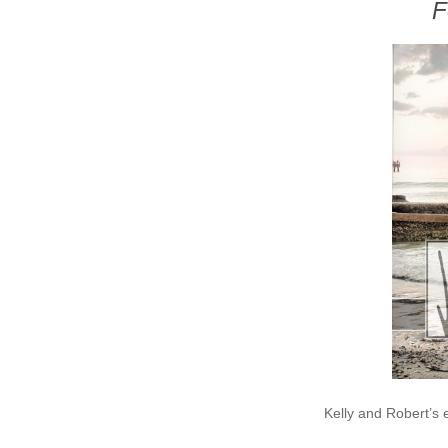
F
Kelly and Robert’s