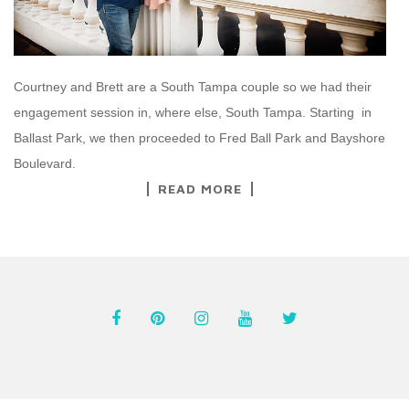
Courtney and Brett are a South Tampa couple so we had their
engagement session in, where else, South Tampa. Starting in
Ballast Park, we then proceeded to Fred Ball Park and Bayshore
Boulevard.
READ MORE