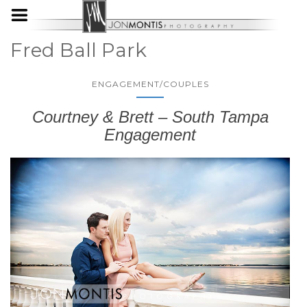
Fred Ball Park
ENGAGEMENT/COUPLES
Courtney & Brett – South Tampa
Engagement