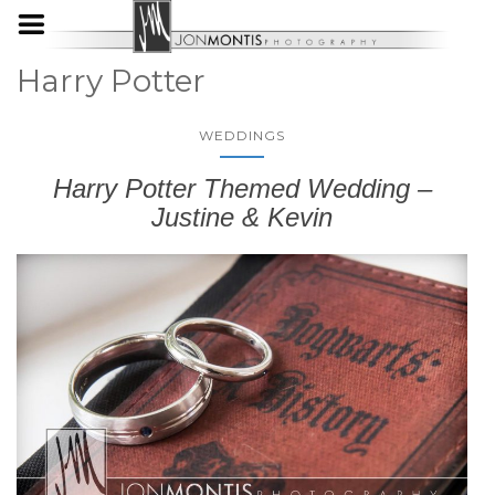
Harry Potter
WEDDINGS
Harry Potter Themed Wedding –
Justine & Kevin