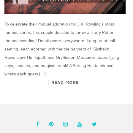
To celebrate their mutual adoration for J.K. Rowling’s most
famous series, this couple decided to throw a Harry Potter-
themed wedding! Details were everywhere! Long great hall
seating, each adorned with the the banners of Slytherin,
Ravenclaw, Hufflepuff, and Gryffindor! Marauder maps, flying
keys, candies, and magical prank! A Sorting Hat to choose
where each guest […]
READ MORE