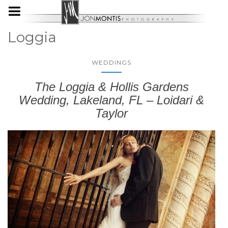
Loggia
WEDDINGS
The Loggia & Hollis Gardens
Wedding, Lakeland, FL – Loidari &
Taylor