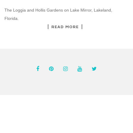
The Loggia and Hollis Gardens on Lake Mirror, Lakeland,
Florida.
READ MORE