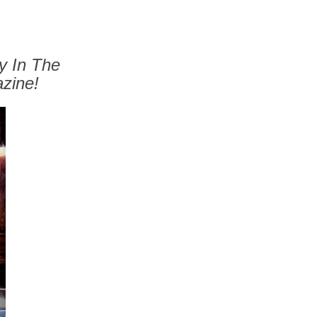
y In The
zine!