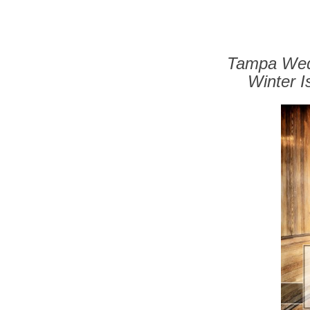
Tampa Wedd
Winter 