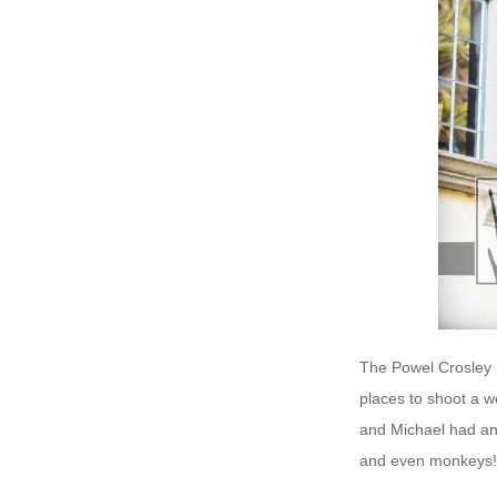
The Powel Crosley E
places to shoot a 
and Michael had an
and even monkeys! 