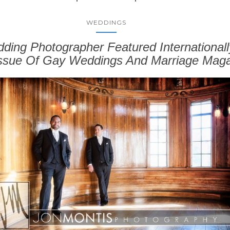
WEDDINGS
ing Photographer Featured Internationall
Issue Of Gay Weddings And Marriage Maga