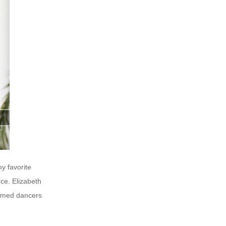
y favorite
ce. Elizabeth
tumed dancers