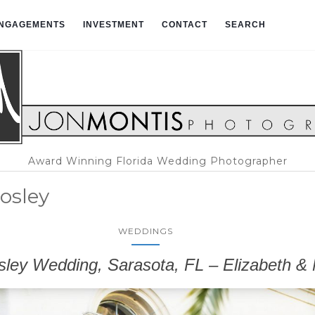
NGAGEMENTS
INVESTMENT
CONTACT
SEARCH
Award Winning Florida Wedding Photographer
osley
WEDDINGS
ley Wedding, Sarasota, FL – Elizabeth & 