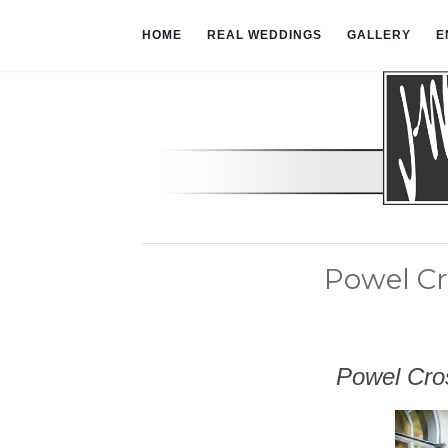
HOME
REAL WEDDINGS
GALLERY
E
Powel Cr
Powel Cros