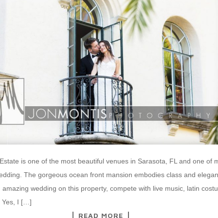
state is one of the most beautiful venues in Sarasota, FL and one of m
wedding. The gorgeous ocean front mansion embodies class and elegan
 amazing wedding on this property, compete with live music, latin cos
Yes, I […]
READ MORE