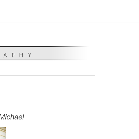
Michael