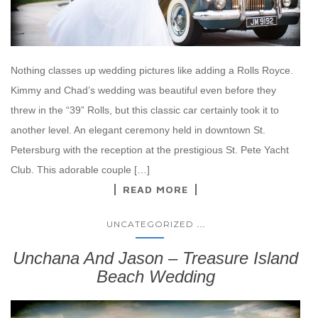
Nothing classes up wedding pictures like adding a Rolls Royce.
Kimmy and Chad’s wedding was beautiful even before they
threw in the “39” Rolls, but this classic car certainly took it to
another level. An elegant ceremony held in downtown St.
Petersburg with the reception at the prestigious St. Pete Yacht
Club. This adorable couple […]
READ MORE
...
UNCATEGORIZED
Unchana And Jason – Treasure Island
Beach Wedding