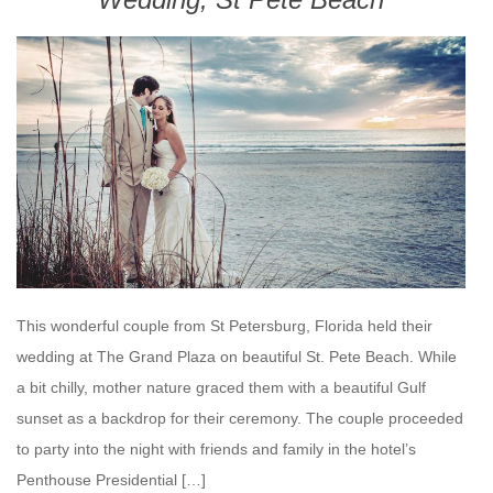
This wonderful couple from St Petersburg, Florida held their
wedding at The Grand Plaza on beautiful St. Pete Beach. While
a bit chilly, mother nature graced them with a beautiful Gulf
sunset as a backdrop for their ceremony. The couple proceeded
to party into the night with friends and family in the hotel’s
Penthouse Presidential […]