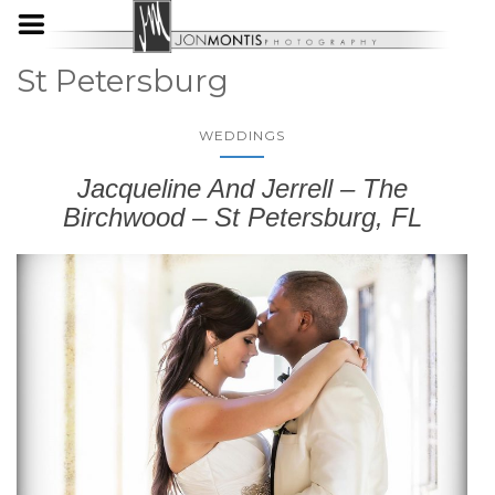
St Petersburg
WEDDINGS
Jacqueline And Jerrell – The
Birchwood – St Petersburg, FL