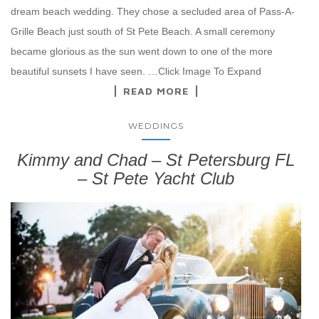
dream beach wedding. They chose a secluded area of Pass-A-
Grille Beach just south of St Pete Beach. A small ceremony
became glorious as the sun went down to one of the more
beautiful sunsets I have seen. …Click Image To Expand
READ MORE
WEDDINGS
Kimmy and Chad – St Petersburg FL
– St Pete Yacht Club