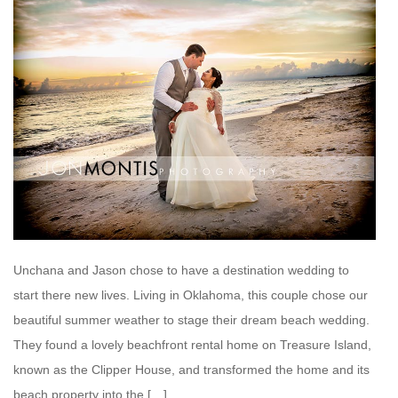
Unchana and Jason chose to have a destination wedding to
start there new lives. Living in Oklahoma, this couple chose our
beautiful summer weather to stage their dream beach wedding.
They found a lovely beachfront rental home on Treasure Island,
known as the Clipper House, and transformed the home and its
beach property into the […]