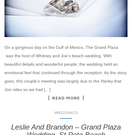
On a gorgeous day on the Gulf of Mexico, The Grand Plaza
was the host of Whitney and Joe’s beach wedding. With
beautiful details and wonderful people, the wedding held an
emotional feel that continued through the reception. As the story
goes, this couple’s meeting was largely due to the Harley that
Joe rides so we had […]
READ MORE
WEDDINGS
Leslie And Brandon – Grand Plaza
Wedding, St Pete Beach