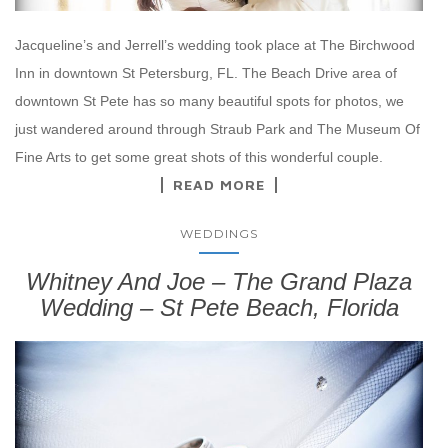
Jacqueline’s and Jerrell’s wedding took place at The Birchwood
Inn in downtown St Petersburg, FL. The Beach Drive area of
downtown St Pete has so many beautiful spots for photos, we
just wandered around through Straub Park and The Museum Of
Fine Arts to get some great shots of this wonderful couple.
READ MORE
WEDDINGS
Whitney And Joe – The Grand Plaza
Wedding – St Pete Beach, Florida