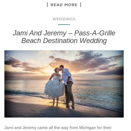
READ MORE
WEDDINGS
Jami And Jeremy – Pass-A-Grille
Beach Destination Wedding
Jami and Jeremy came all the way from Michigan for their