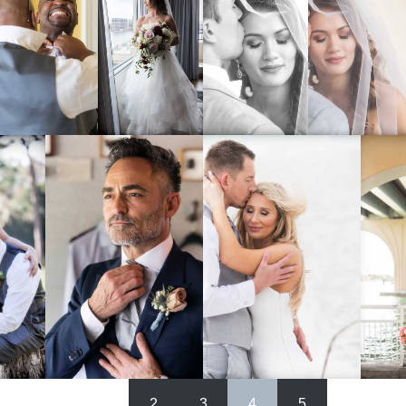
1
2
3
4
5