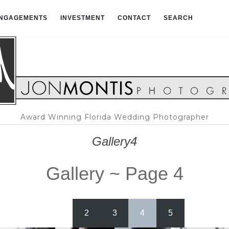
NGAGEMENTS
INVESTMENT
CONTACT
SEARCH
Award Winning Florida Wedding Photographer
Gallery4
Gallery ~ Page 4
1
2
3
4
5