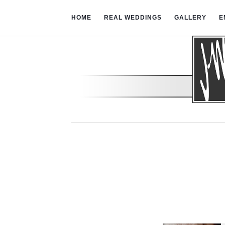
HOME
REAL WEDDINGS
GALLERY
E