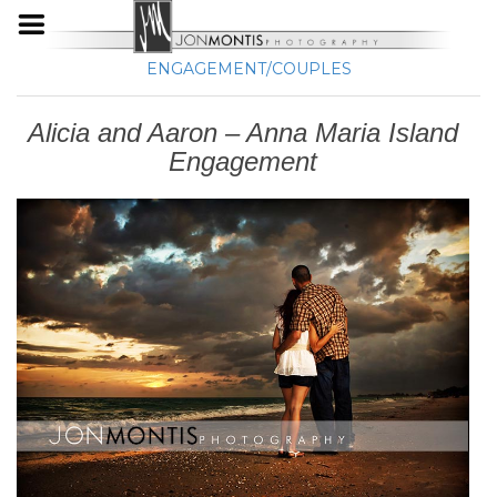
ENGAGEMENT/COUPLES
Alicia and Aaron – Anna Maria Island
Engagement