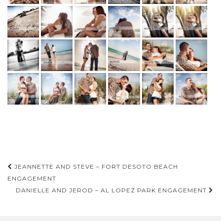
Post
JEANNETTE AND STEVE – FORT DESOTO BEACH
navigation
ENGAGEMENT
DANIELLE AND JEROD – AL LOPEZ PARK ENGAGEMENT