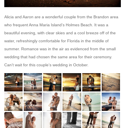
Alicia and Aaron are a wonderful couple from the Brandon area
who frequent Anna Maria Island’s Holmes Beach. It was a
beautiful evening, with clear skies and a cool breeze off of the
water, refreshingly comfortable for Florida in the middle of
summer. Romance was in the air as evidenced from the small
wedding that had chosen the same area for their ceremony.
Can’t wait for this couple’s wedding in October.