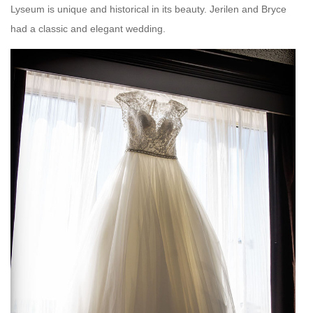
Lyseum is unique and historical in its beauty. Jerilen and Bryce
had a classic and elegant wedding.