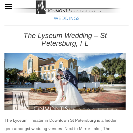
WEDDINGS
The Lyseum Wedding – St
Petersburg, FL
The Lyceum Theater in Downtown St Petersburg is a hidden
gem amongst wedding venues. Next to Mirror Lake, The