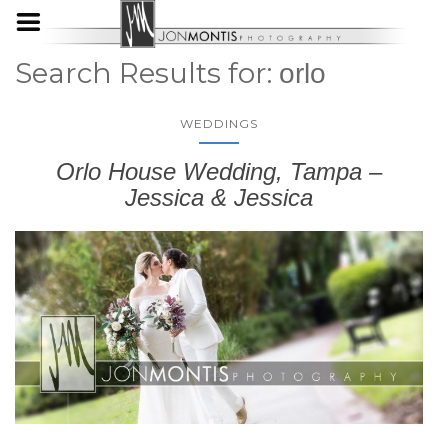
Search Results for:
orlo
WEDDINGS
Orlo House Wedding, Tampa –
Jessica & Jessica