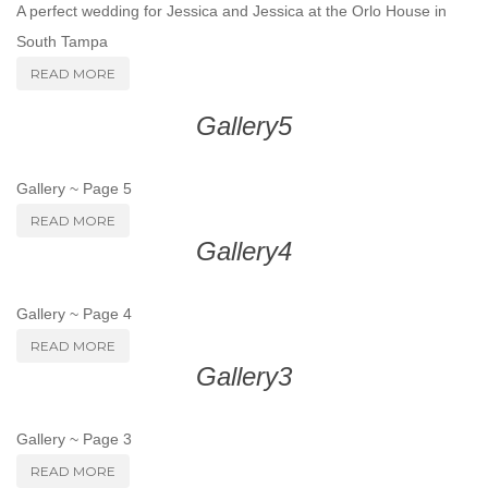
A perfect wedding for Jessica and Jessica at the Orlo House in
South Tampa
READ MORE
Gallery5
Gallery ~ Page 5
READ MORE
Gallery4
Gallery ~ Page 4
READ MORE
Gallery3
Gallery ~ Page 3
READ MORE