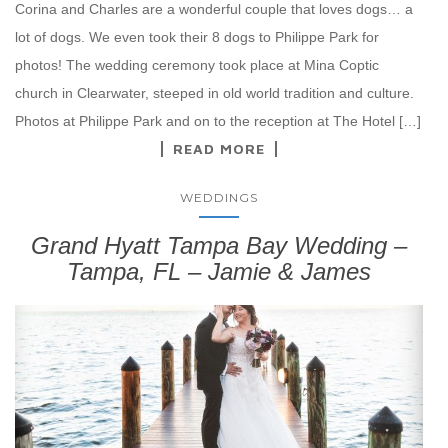
Corina and Charles are a wonderful couple that loves dogs… a
lot of dogs. We even took their 8 dogs to Philippe Park for
photos! The wedding ceremony took place at Mina Coptic
church in Clearwater, steeped in old world tradition and culture.
Photos at Philippe Park and on to the reception at The Hotel […]
READ MORE
WEDDINGS
Grand Hyatt Tampa Bay Wedding –
Tampa, FL – Jamie & James