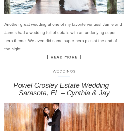
Another great wedding at one of my favorite venues! Jamie and
James had a wedding full of details with an underlying super
hero theme. We even did some super hero pics at the end of
the night!
READ MORE
WEDDINGS
Powel Crosley Estate Wedding –
Sarasota, FL – Cynthia & Jay