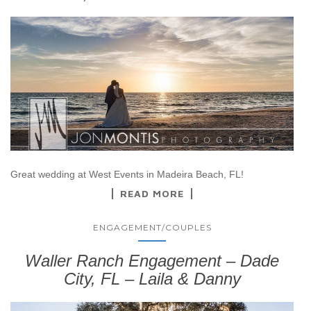
Great wedding at West Events in Madeira Beach, FL!
READ MORE
ENGAGEMENT/COUPLES
Waller Ranch Engagement – Dade
City, FL – Laila & Danny