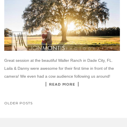
Great session at the beautiful Waller Ranch in Dade City, FL.
Laila & Danny were awesome for their first time in front of the
camera! We even had a cow audience following us around!
READ MORE
POSTS
OLDER POSTS
NAVIGATION