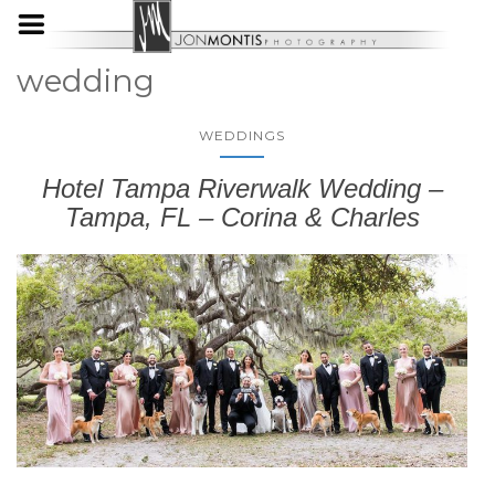
wedding
WEDDINGS
Hotel Tampa Riverwalk Wedding –
Tampa, FL – Corina & Charles