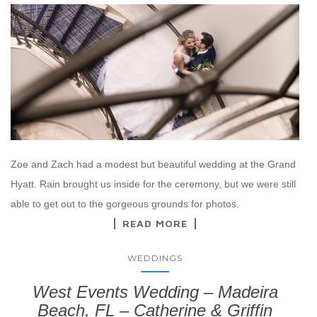
Zoe and Zach had a modest but beautiful wedding at the Grand
Hyatt. Rain brought us inside for the ceremony, but we were still
able to get out to the gorgeous grounds for photos.
READ MORE
WEDDINGS
West Events Wedding – Madeira
Beach, FL – Catherine & Griffin