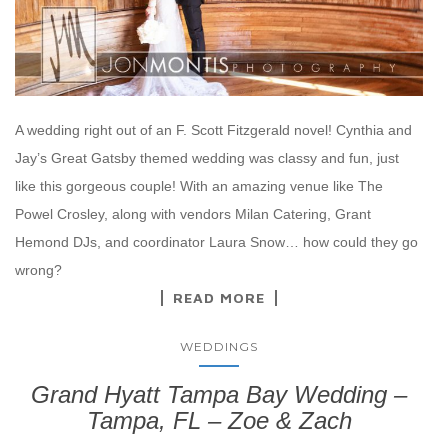
A wedding right out of an F. Scott Fitzgerald novel! Cynthia and
Jay’s Great Gatsby themed wedding was classy and fun, just
like this gorgeous couple! With an amazing venue like The
Powel Crosley, along with vendors Milan Catering, Grant
Hemond DJs, and coordinator Laura Snow… how could they go
wrong?
READ MORE
WEDDINGS
Grand Hyatt Tampa Bay Wedding –
Tampa, FL – Zoe & Zach