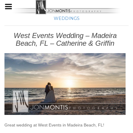
WEDDINGS
West Events Wedding – Madeira
Beach, FL – Catherine & Griffin
Great wedding at West Events in Madeira Beach, FL!