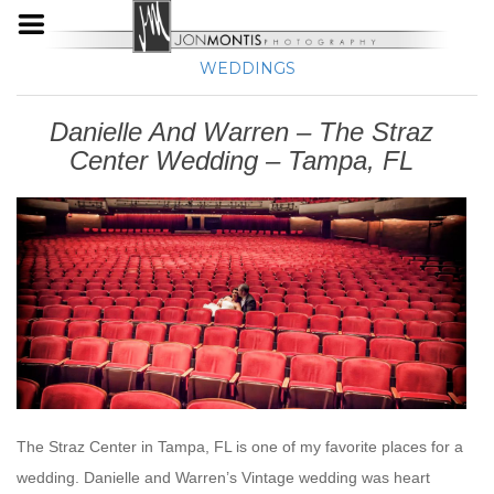
WEDDINGS
Danielle And Warren – The Straz
Center Wedding – Tampa, FL
The Straz Center in Tampa, FL is one of my favorite places for a
wedding. Danielle and Warren’s Vintage wedding was heart