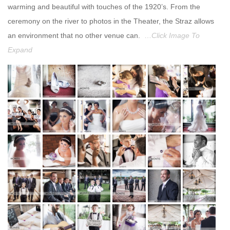
warming and beautiful with touches of the 1920’s. From the
ceremony on the river to photos in the Theater, the Straz allows
an environment that no other venue can.
…
Click Image To
Expand