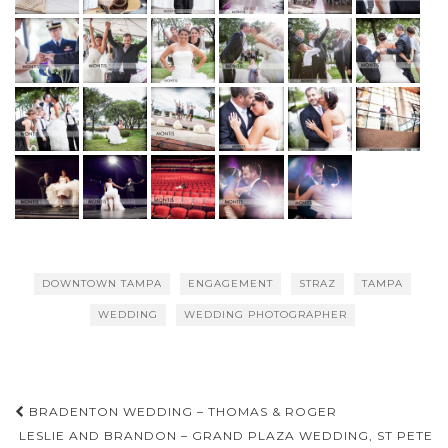
DOWNTOWN TAMPA
ENGAGEMENT
STRAZ
TAMPA
WEDDING
WEDDING PHOTOGRAPHER
Post
BRADENTON WEDDING – THOMAS & ROGER
navigation
LESLIE AND BRANDON – GRAND PLAZA WEDDING, ST PETE