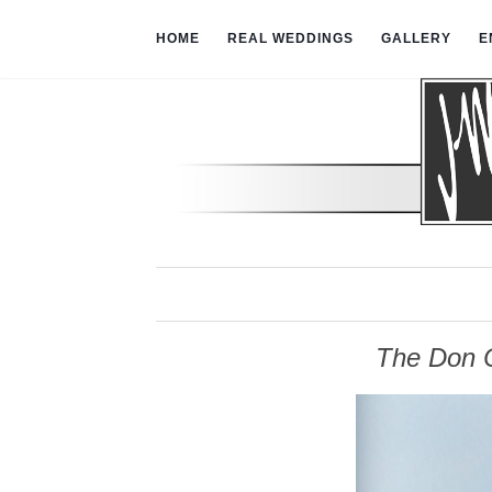
HOME
REAL WEDDINGS
GALLERY
E
The Don C