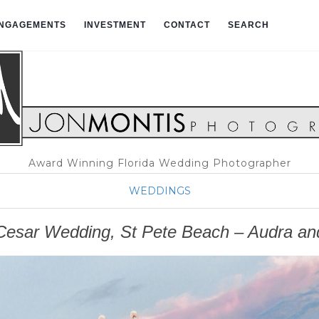
NGAGEMENTS
INVESTMENT
CONTACT
SEARCH
Award Winning Florida Wedding Photographer
WEDDINGS
esar Wedding, St Pete Beach – Audra an