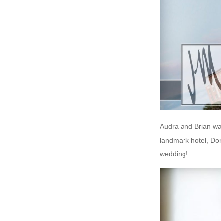
Audra and Brian wa
landmark hotel, Don
wedding!