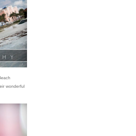
 Beach
eir wonderful