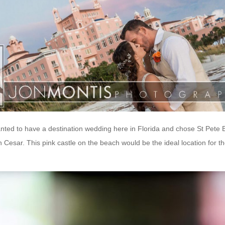
nted to have a destination wedding here in Florida and chose St Pete
 Cesar. This pink castle on the beach would be the ideal location for th