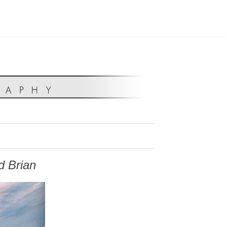
d Brian