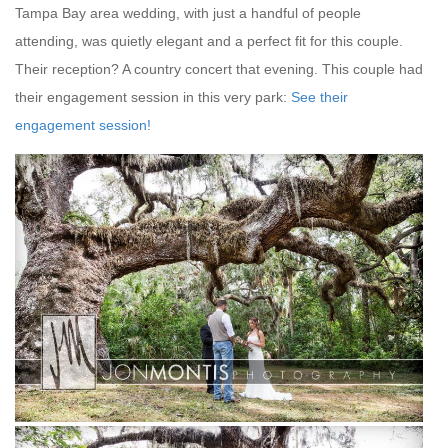
Tampa Bay area wedding, with just a handful of people
attending, was quietly elegant and a perfect fit for this couple.
Their reception? A country concert that evening. This couple had
their engagement session in this very park:
See their
engagement session!