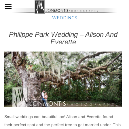
WEDDINGS
Philippe Park Wedding – Alison And
Everette
Small weddings can beautiful too! Alison and Everette found
their perfect spot and the perfect tree to get married under. This