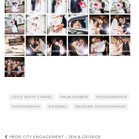
LITTLE WHITE CHAPEL
PALM HARBOR
PHOTOGRAPHER
PHOTOGRAPHY
WEDDING
WEDDING PHOTOGRAPHER
Post
YBOR CITY ENGAGEMENT – JEN & GEORGE