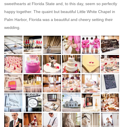
sweethearts at Florida State and, to this day, seem so perfectly
happy together. The quaint but beautiful Little White Chapel in
Palm Harbor, Florida was a beautiful and cheery setting their
wedding.