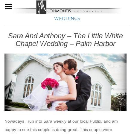
WEDDINGS
Sara And Anthony – The Little White
Chapel Wedding – Palm Harbor
Nowadays I run into Sara weekly at our local Publix, and am
happy to see this couple is doing great. This couple were